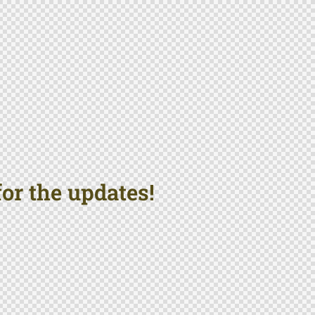
or the updates!