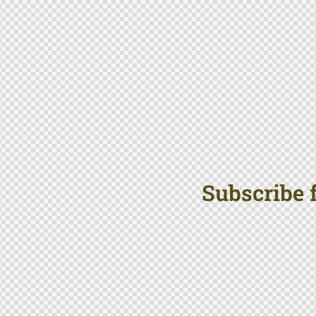
Subscribe f