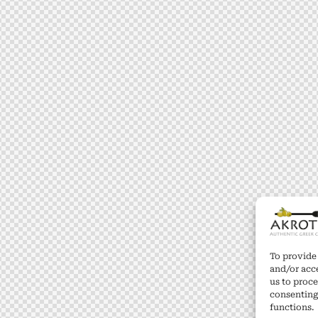
To provide 
and/or acc
us to proce
consenting
functions.