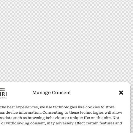
Manage Consent
the best experiences, we use technologies like cookies to store
ess device information. Consenting to these technologies will allow
ss data such as browsing behaviour or unique IDs on this site. Not
 or withdrawing consent, may adversely affect certain features and