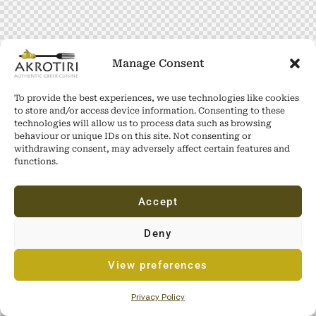
Manage Consent
To provide the best experiences, we use technologies like cookies
to store and/or access device information. Consenting to these
technologies will allow us to process data such as browsing
behaviour or unique IDs on this site. Not consenting or
withdrawing consent, may adversely affect certain features and
functions.
Accept
Deny
View preferences
Privacy Policy