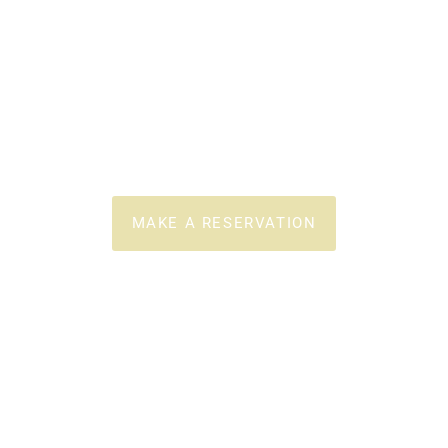
Authentic
Greek Cuisine
POLLONIA - MILOS
MAKE A RESERVATION