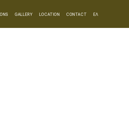
IONS
GALLERY
LOCATION
CONTACT
ΕΛ