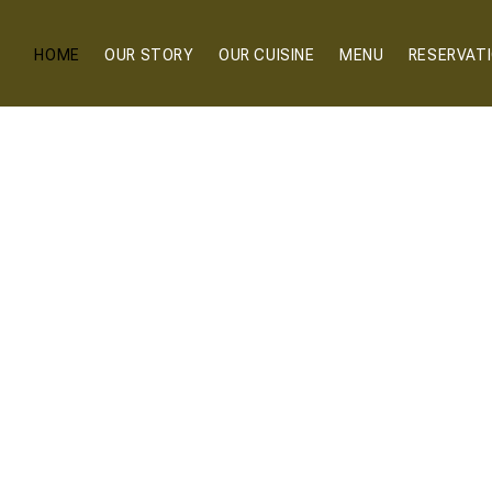
HOME
OUR STORY
OUR CUISINE
MENU
RESERVAT