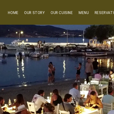
HOME
OUR STORY
OUR CUISINE
MENU
RESERVAT