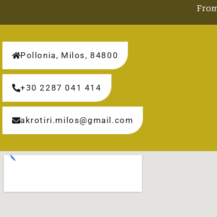
From
Pollonia, Milos, 84800
+30 2287 041 414
akrotiri.milos@gmail.com