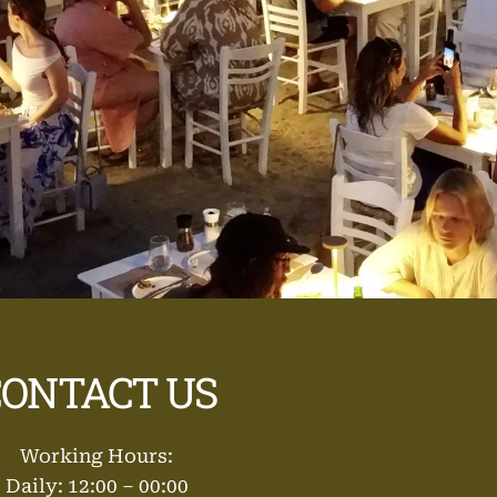
CONTACT US
Working Hours:
Daily: 12:00 – 00:00