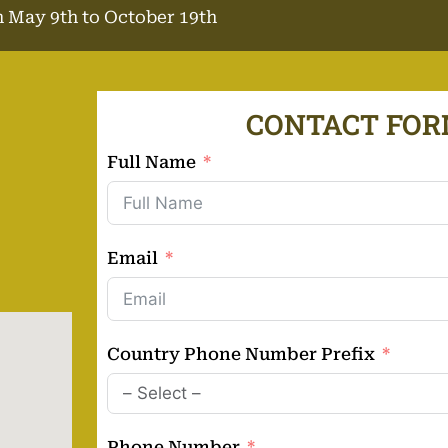
 May 9th to October 19th
CONTACT FO
Full Name
Email
Country Phone Number Prefix
Phone Number