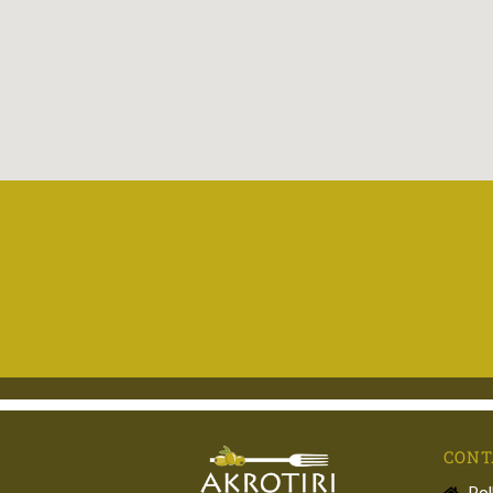
CONT
Pol