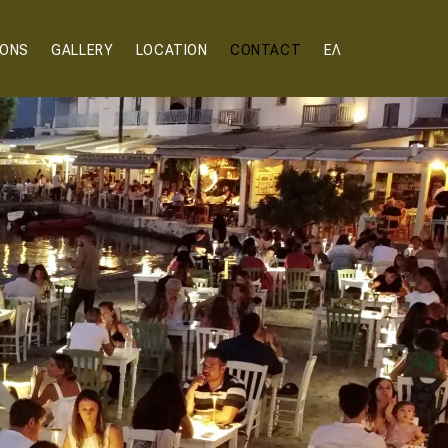
IONS
GALLERY
LOCATION
CONTACT
ΕΛ