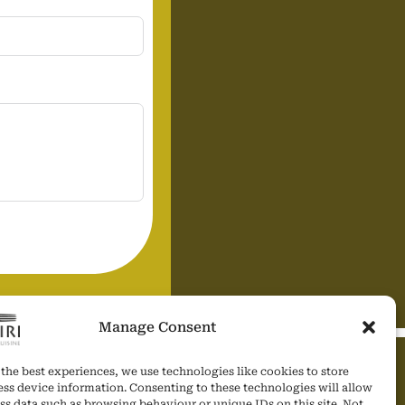
Manage Consent
the best experiences, we use technologies like cookies to store
SOCIAL MEDIA
ess device information. Consenting to these technologies will allow
ss data such as browsing behaviour or unique IDs on this site. Not